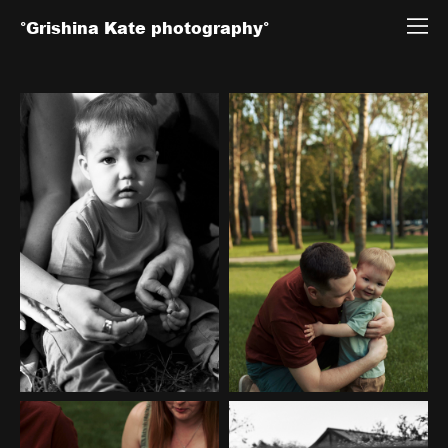
°Grishina Kate photography°